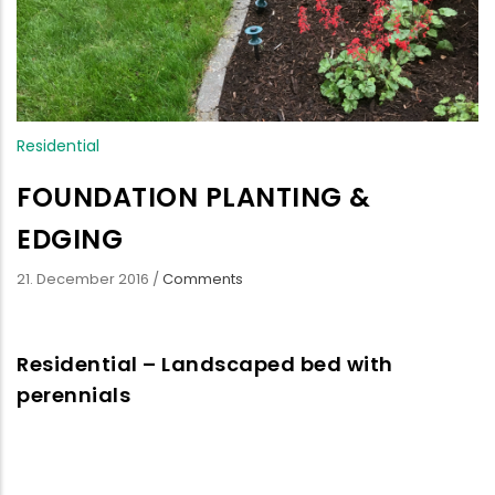
Residential
FOUNDATION PLANTING &
EDGING
21. December 2016
/
Comments
Residential – Landscaped bed with
perennials