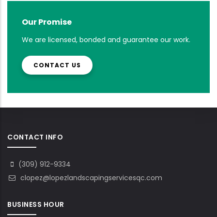
Our Promise
We are licensed, bonded and guarantee our work.
CONTACT US
CONTACT INFO
(309) 912-9334
clopez@lopezlandscapingservicesqc.com
BUSINESS HOUR