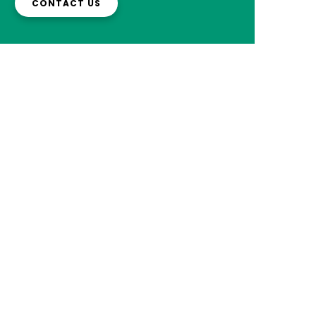
CONTACT US