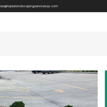
opez@lopezlandscapingservicesqc.com
IN
VIGATION