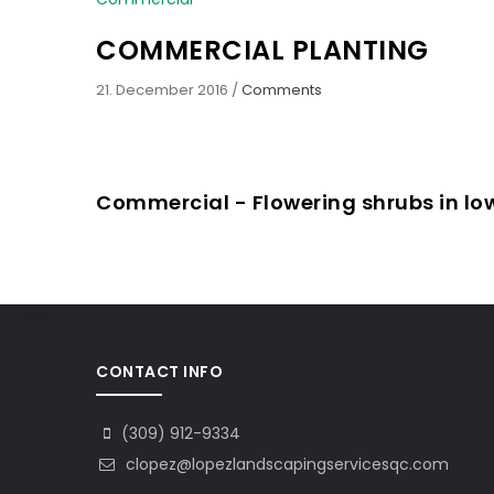
COMMERCIAL PLANTING
21. December 2016
/
Comments
Commercial - Flowering shrubs in l
CONTACT INFO
(309) 912-9334
clopez@lopezlandscapingservicesqc.com