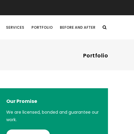
SERVICES
PORTFOLIO
BEFORE AND AFTER
Portfolio
Our Promise
We are licensed, bonded and guarantee our
work.