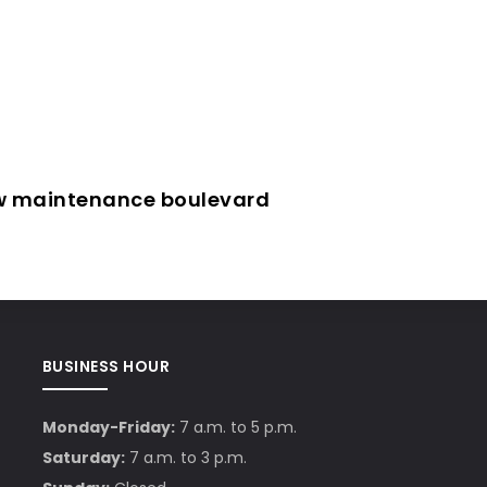
ow maintenance boulevard
BUSINESS HOUR
Monday-Friday:
7 a.m. to 5 p.m.
Saturday:
7 a.m. to 3 p.m.