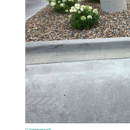
Commercial