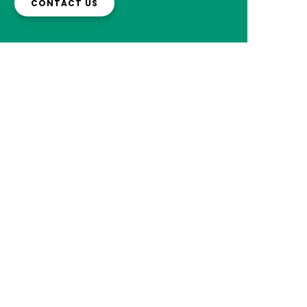
CONTACT US