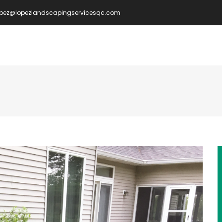
opez@lopezlandscapingservicesqc.com
IN
VIGATION