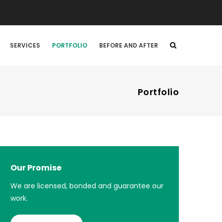
SERVICES
PORTFOLIO
BEFORE AND AFTER
Portfolio
Our Promise
We are licensed, bonded and guarantee our
work.