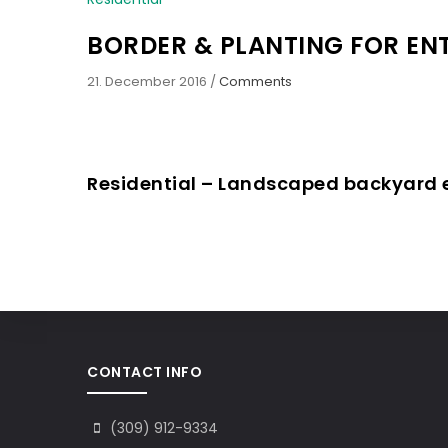
BORDER & PLANTING FOR E
21. December 2016
/
Comments
Residential – Landscaped backyard
CONTACT INFO
(309) 912-9334