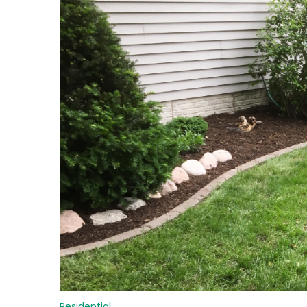
Residential