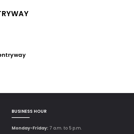
NTRYWAY
 entryway
BUSINESS HOUR
Monday-Friday:
7 a.m. to 5 p.m.